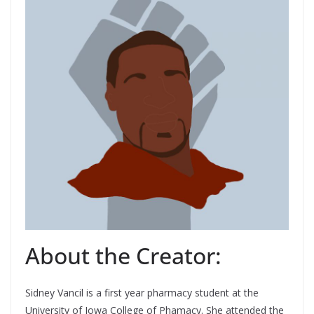
About the Creator:
Sidney Vancil is a first year pharmacy student at the
University of Iowa College of Phamacy. She attended the