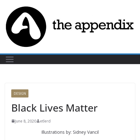
Skip
to
content
DESIGN
Black Lives Matter
June 8, 2020
etlerd
Illustrations by: Sidney Vancil