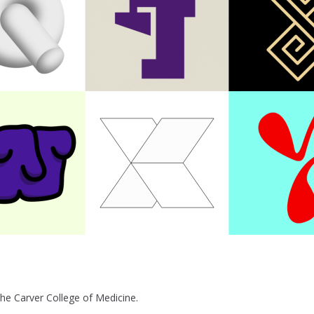
the Carver College of Medicine.