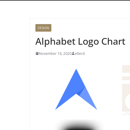
DESIGN
Alphabet Logo Chart
November 16, 2020
etlerd