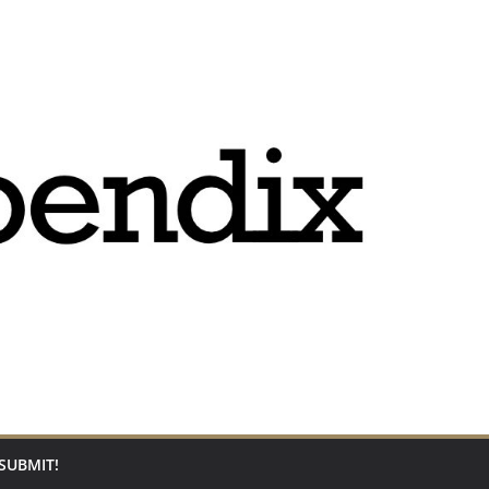
SUBMIT!