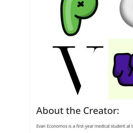
About the Creator:
Evan Economos is a first-year medical student at 