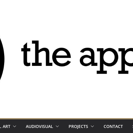
L ART
AUDIOVISUAL
PROJECTS
CONTACT