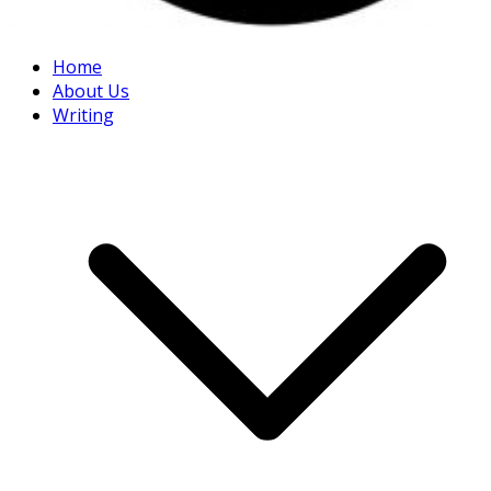
Home
About Us
Writing