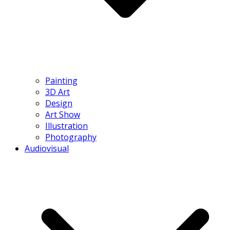
Painting
3D Art
Design
Art Show
Illustration
Photography
Audiovisual