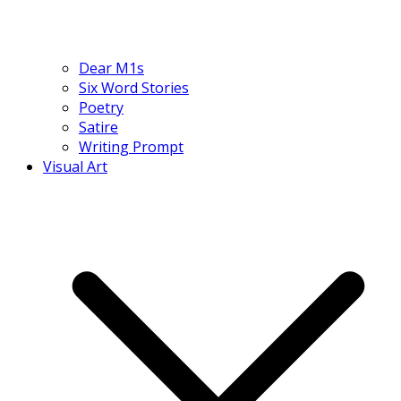
Dear M1s
Six Word Stories
Poetry
Satire
Writing Prompt
Visual Art