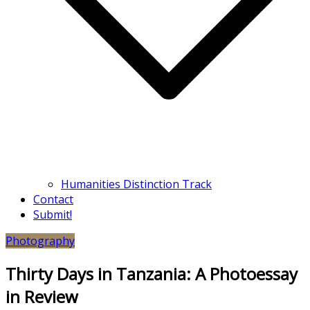
Humanities Distinction Track
Contact
Submit!
Photography
Thirty Days in Tanzania: A Photoessay
in Review