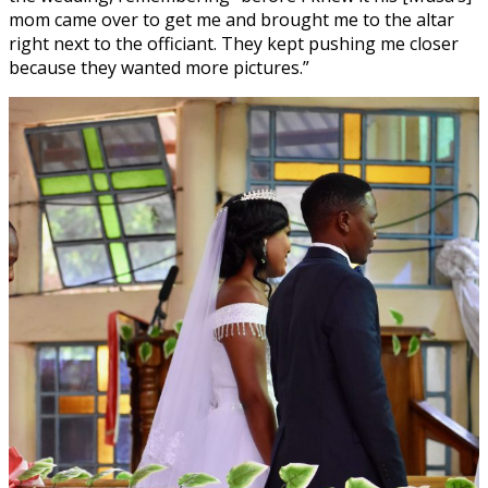
mom came over to get me and brought me to the altar
right next to the officiant. They kept pushing me closer
because they wanted more pictures.”