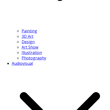
Painting
3D Art
Design
Art Show
Illustration
Photography
Audiovisual