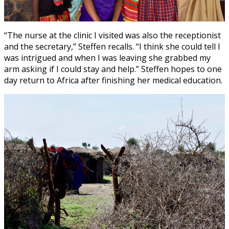
“The nurse at the clinic I visited was also the receptionist
and the secretary,” Steffen recalls. “I think she could tell I
was intrigued and when I was leaving she grabbed my
arm asking if I could stay and help.” Steffen hopes to one
day return to Africa after finishing her medical education.