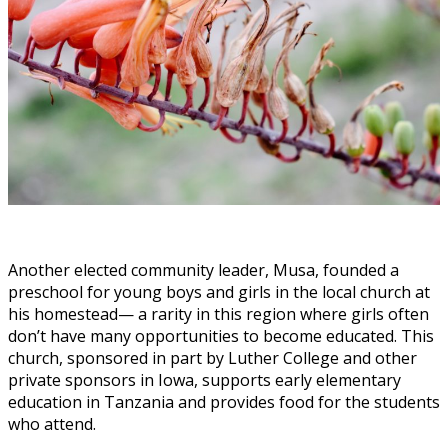
Another elected community leader, Musa, founded a
preschool for young boys and girls in the local church at
his homestead— a rarity in this region where girls often
don’t have many opportunities to become educated. This
church, sponsored in part by Luther College and other
private sponsors in Iowa, supports early elementary
education in Tanzania and provides food for the students
who attend.