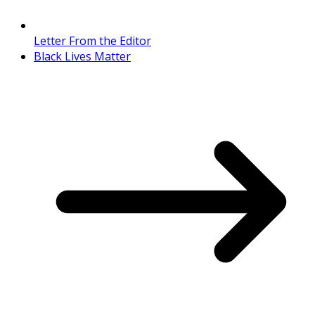
Letter From the Editor
Black Lives Matter