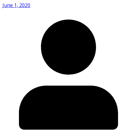
June 1, 2020