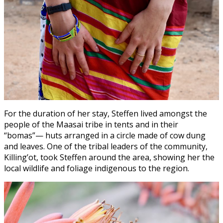
For the duration of her stay, Steffen lived amongst the
people of the Maasai tribe in tents and in their
“bomas”— huts arranged in a circle made of cow dung
and leaves. One of the tribal leaders of the community,
Killing’ot, took Steffen around the area, showing her the
local wildlife and foliage indigenous to the region.