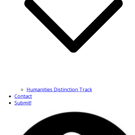
Humanities Distinction Track
Contact
Submit!