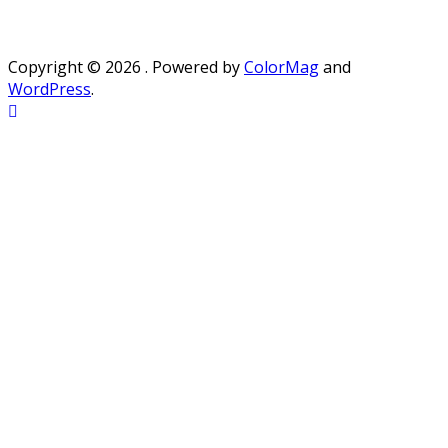
Copyright © 2026
. Powered by
ColorMag
and
WordPress
.