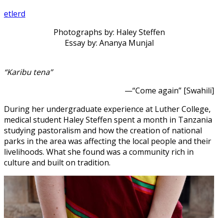
etlerd
Photographs by: Haley Steffen
Essay by: Ananya Munjal
“Karibu tena”
—“Come again” [Swahili]
During her undergraduate experience at Luther College,
medical student Haley Steffen spent a month in Tanzania
studying pastoralism and how the creation of national
parks in the area was affecting the local people and their
livelihoods. What she found was a community rich in
culture and built on tradition.