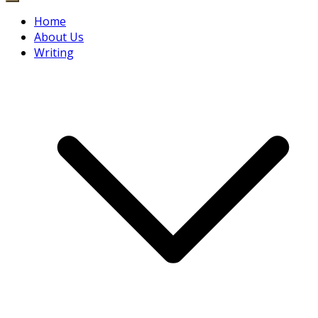
Home
About Us
Writing