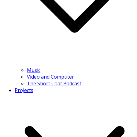
Music
Video and Computer
The Short Coat Podcast
Projects