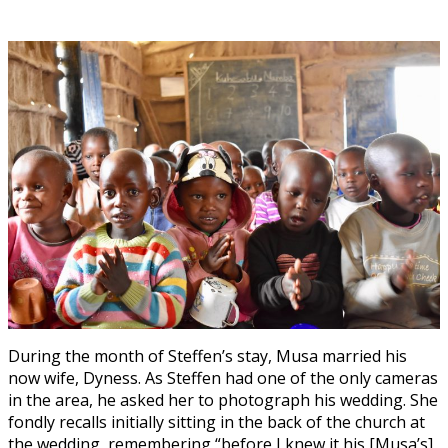
During the month of Steffen’s stay, Musa married his
now wife, Dyness. As Steffen had one of the only cameras
in the area, he asked her to photograph his wedding. She
fondly recalls initially sitting in the back of the church at
the wedding, remembering “before I knew it his [Musa’s]