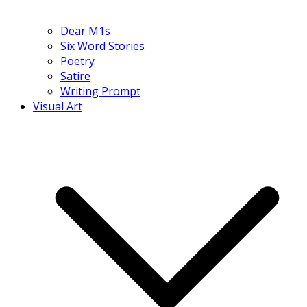
Dear M1s
Six Word Stories
Poetry
Satire
Writing Prompt
Visual Art