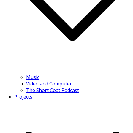
Music
Video and Computer
The Short Coat Podcast
Projects