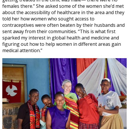
females there.” She asked some of the women she’d met
about the accessibility of healthcare in the area and they
told her how women who sought access to
contraceptives were often beaten by their husbands and
sent away from their communities. “This is what first
sparked my interest in global health and medicine and
figuring out how to help women in different areas gain
medical attention.”