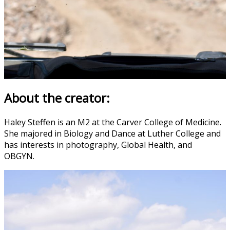
About the creator:
Haley Steffen is an M2 at the Carver College of Medicine.
She majored in Biology and Dance at Luther College and
has interests in photography, Global Health, and
OBGYN.