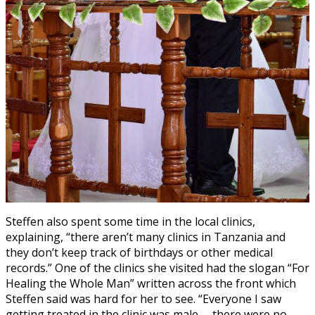
Steffen also spent some time in the local clinics,
explaining, “there aren’t many clinics in Tanzania and
they don’t keep track of birthdays or other medical
records.” One of the clinics she visited had the slogan “For
Healing the Whole Man” written across the front which
Steffen said was hard for her to see. “Everyone I saw
getting treated in the clinic was male— there were no