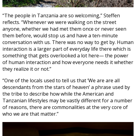
“The people in Tanzania are so welcoming,” Steffen
reflects. “Whenever we were walking on the street
anyone, whether we had met them once or never seen
them before, would stop us and have a ten-minute
conversation with us. There was no way to get by. Human
interaction is a larger part of everyday life there which is
something that gets overlooked a lot here— the power
of human interaction and how everyone needs it whether
they realize it or not.”
“One of the locals used to tell us that ‘We are are all
descendants from the stars of heaven’ a phrase used by
the tribe to describe how while the American and
Tanzanian lifestyles may be vastly different for a number
of reasons, there are commonalities at the very core of
who we are that matter.”