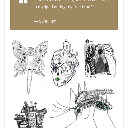
in my Ipad during my free time.”
— Sunu Kim