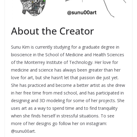
About the Creator
Sunu Kim is currently studying for a graduate degree in
bioscience in the School of Medicine and Health Sciences
of the Monterrey Institute of Technology. Her love for
medicine and science has always been greater than her
love for art, but she hasn’t let that passion die just yet.
She has practiced and become a better artist as she drew
in her free time from med school, and has participated in
designing and 3D modeling for some of her projects. She
uses art as a way to spend time and to find tranquility
when she finds herself in stressful situations. To see
more of her designs go follow her on instagram:
@sunu00art.