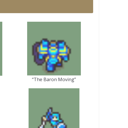
“The Baron Moving”