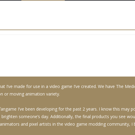
at I’ve made for use in a video game I’ve created. We have The Med
ion or moving animation variety.
game I’ve been developing for the past 2 years. I know this may poss
st brighten someone’s day. Additionally, the final products you see w
nimators and pixel artists in the video game modding community, I by