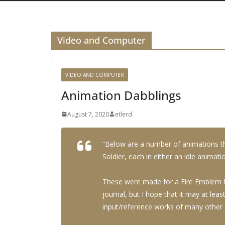
Video and Computer
VIDEO AND COMPUTER
Animation Dabblings
August 7, 2020
etlerd
“Below are a number of animations th
Soldier, each in either an idle animat
These were made for a Fire Emblem fan
journal, but I hope that it may at lea
input/reference works of many other a