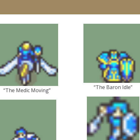
“The Baron Idle”
“The Medic Moving”