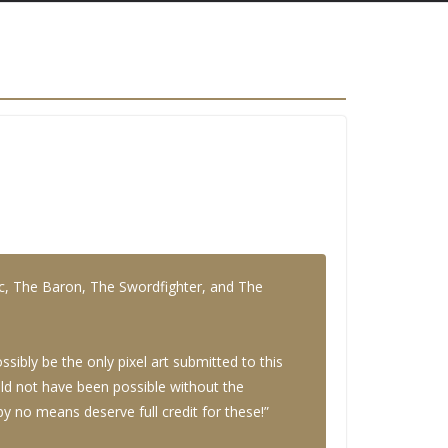
ic, The Baron, The Swordfighter, and The
ibly be the only pixel art submitted to this
ould not have been possible without the
 no means deserve full credit for these!”