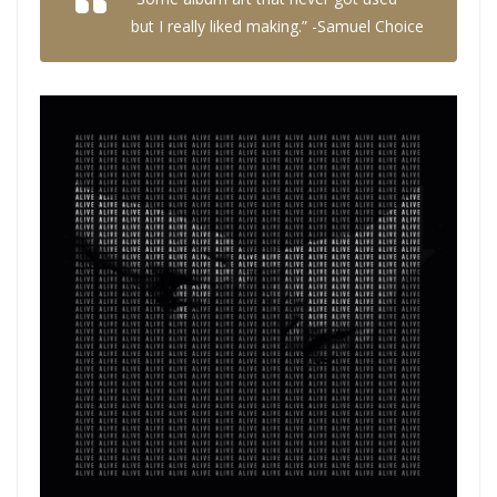
but I really liked making.” -Samuel Choice