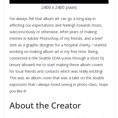
2400 x 2400 pixels
I’ve always felt that album art can go a long way in
affecting our expectations and feelings towards music,
subconsciously or otherwise. After years of making
memes in Adobe Photoshop of my friends, and a brief
stint as a graphic designer for a hospital charity, I started
working on making album art in my free time. Being
connected in the Seattle EDM scene through a short DJ
tenure allowed me to start making these album covers
for local friends and contacts which was really exciting!
This was an album cover that was a take on the double
exposures that I always loved seeing in photo class. Hope
you like it!
About the Creator