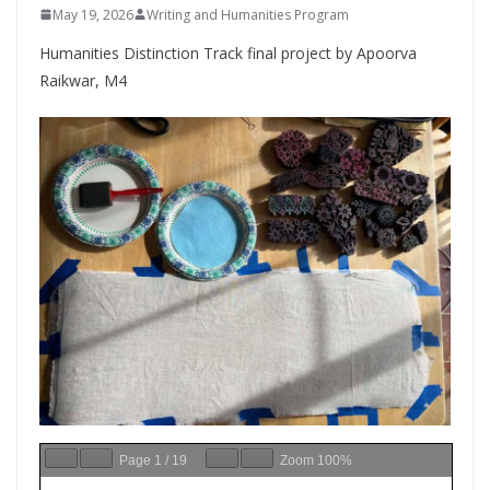
May 19, 2026
Writing and Humanities Program
Humanities Distinction Track final project by Apoorva
Raikwar, M4
Page
1
/
19
Zoom
100%