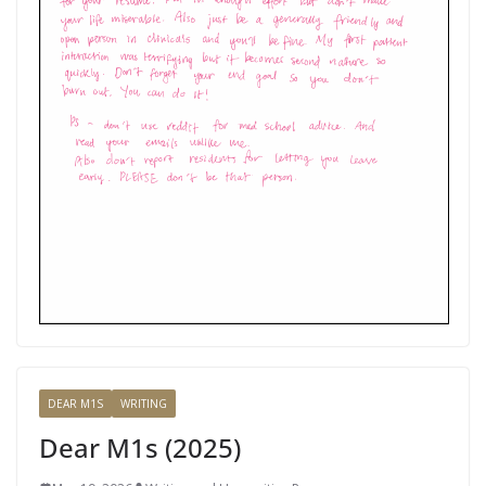
DEAR M1S
WRITING
Dear M1s (2025)