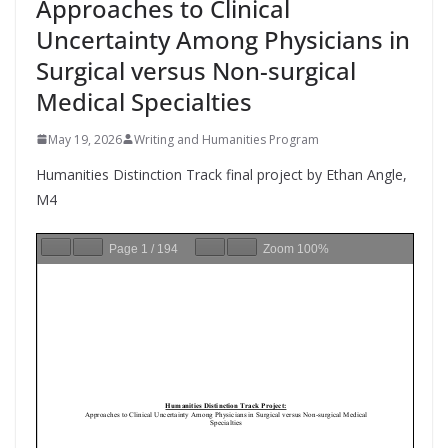
Approaches to Clinical
Uncertainty Among Physicians in
Surgical versus Non-surgical
Medical Specialties
May 19, 2026
Writing and Humanities Program
Humanities Distinction Track final project by Ethan Angle,
M4
Page
1
/
194
Zoom
100%