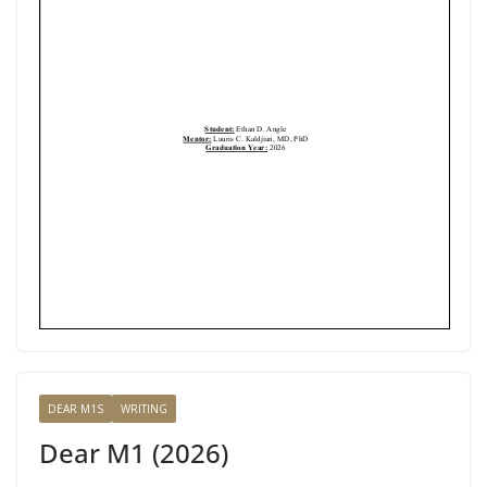
DEAR M1S
WRITING
Dear M1 (2026)