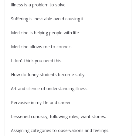
Illness is a problem to solve.
Suffering is inevitable avoid causing it.
Medicine is helping people with life.
Medicine allows me to connect.
I don’t think you need this.
How do funny students become salty.
Art and silence of understanding illness.
Pervasive in my life and career.
Lessened curiosity, following rules, want stories.
Assigning categories to observations and feelings.