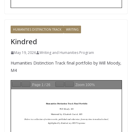
HUMANITIES DISTINCTION TRACK
WRITING
Kindred
May 19, 2026
Writing and Humanities Program
Humanities Distinction Track final portfolio by Will Moody,
M4
Page
1
/
26
Zoom
100%