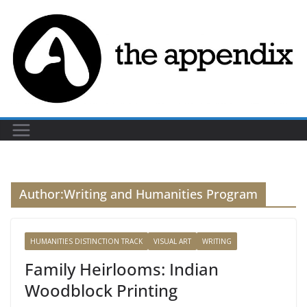
Skip
to
content
Author:
Writing and Humanities Program
HUMANITIES DISTINCTION TRACK
VISUAL ART
WRITING
Family Heirlooms: Indian
Woodblock Printing