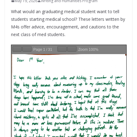
May 19, 2026
Writing and Humanities Program
What would an graduating medical student want to tell
students starting medical school? These letters written by
M4s offer advice, encouragement, and cautions to the
next class of med students.
Page
1
/
31
Zoom
100%