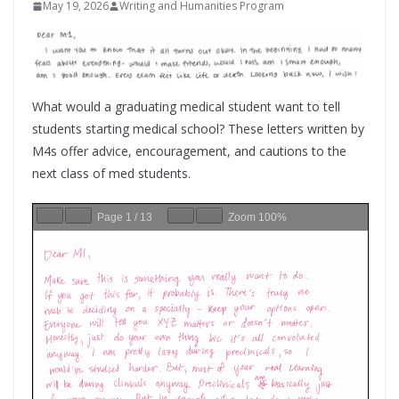
May 19, 2026
Writing and Humanities Program
What would a graduating medical student want to tell
students starting medical school? These letters written by
M4s offer advice, encouragement, and cautions to the
next class of med students.
Page
1
/
13
Zoom
100%