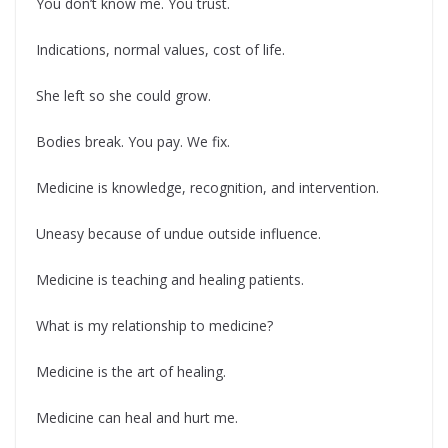
You don’t know me. You trust.
Indications, normal values, cost of life.
She left so she could grow.
Bodies break. You pay. We fix.
Medicine is knowledge, recognition, and intervention.
Uneasy because of undue outside influence.
Medicine is teaching and healing patients.
What is my relationship to medicine?
Medicine is the art of healing.
Medicine can heal and hurt me.