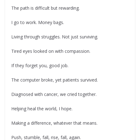
The path is difficult but rewarding.
I go to work. Money bags.
Living through struggles. Not just surviving.
Tired eyes looked on with compassion.
If they forget you, good job.
The computer broke, yet patients survived.
Diagnosed with cancer, we cried together.
Helping heal the world, I hope.
Making a difference, whatever that means.
Push, stumble, fall, rise, fall, again.