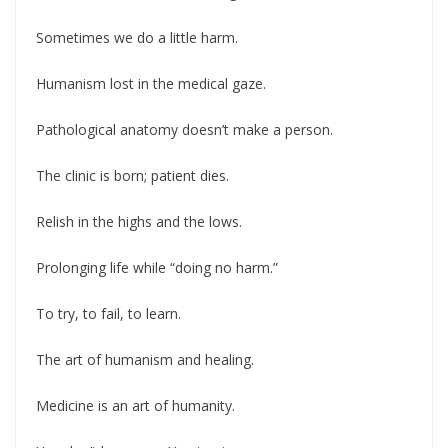
Sometimes we do a little harm.
Humanism lost in the medical gaze.
Pathological anatomy doesn’t make a person.
The clinic is born; patient dies.
Relish in the highs and the lows.
Prolonging life while “doing no harm.”
To try, to fail, to learn.
The art of humanism and healing.
Medicine is an art of humanity.