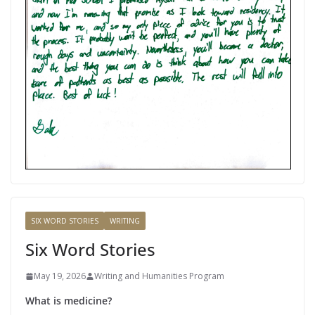
SIX WORD STORIES
WRITING
Six Word Stories
May 19, 2026
Writing and Humanities Program
What is medicine?