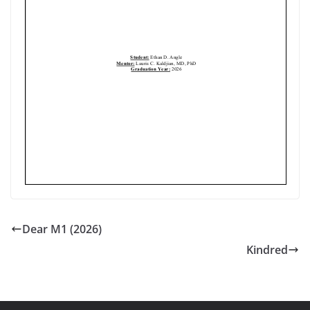
Dear M1 (2026)
Kindred