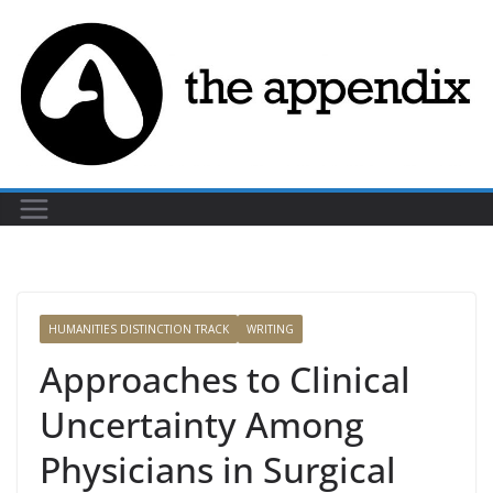
Skip
to
content
HUMANITIES DISTINCTION TRACK
WRITING
Approaches to Clinical
Uncertainty Among
Physicians in Surgical