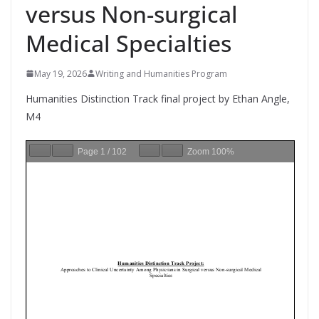
versus Non-surgical
Medical Specialties
May 19, 2026
Writing and Humanities Program
Humanities Distinction Track final project by Ethan Angle,
M4
Page
1
/
102
Zoom
100%