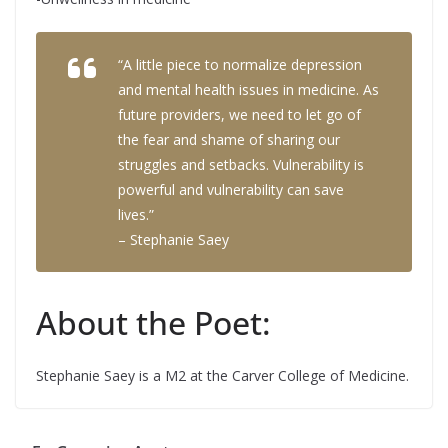
“A little piece to normalize depression
and mental health issues in medicine. As
future providers, we need to let go of
the fear and shame of sharing our
struggles and setbacks. Vulnerability is
powerful and vulnerability can save
lives.”
– Stephanie Saey
About the Poet:
Stephanie Saey is a M2 at the Carver College of Medicine.