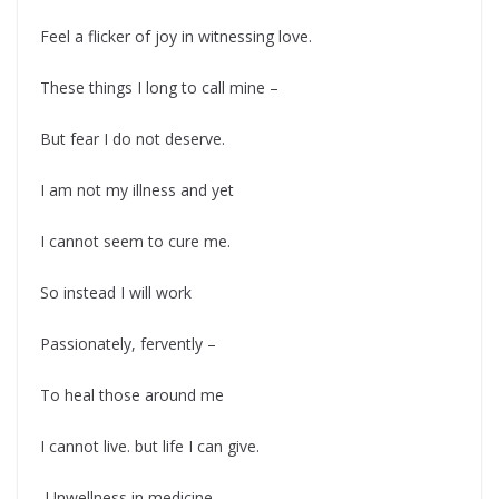
Feel a flicker of joy in witnessing love.
These things I long to call mine –
But fear I do not deserve.
I am not my illness and yet
I cannot seem to cure me.
So instead I will work
Passionately, fervently –
To heal those around me
I cannot live. but life I can give.
-Unwellness in medicine