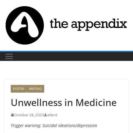
Skip
to
content
POETRY
WRITING
Unwellness in Medicine
October 28, 2020
etlerd
Trigger warning: Suicidal ideations/depression