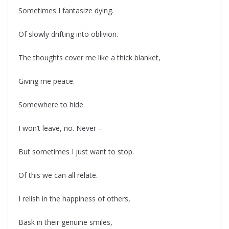
Sometimes I fantasize dying.
Of slowly drifting into oblivion.
The thoughts cover me like a thick blanket,
Giving me peace.
Somewhere to hide.
I won’t leave, no. Never –
But sometimes I just want to stop.
Of this we can all relate.
I relish in the happiness of others,
Bask in their genuine smiles,